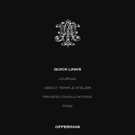
QUICK LINKS
JOURNAL
ABOUT TEMPLE ATELIER
PRIVATE CONSULTATIONS
FAQs
OFFERINGS