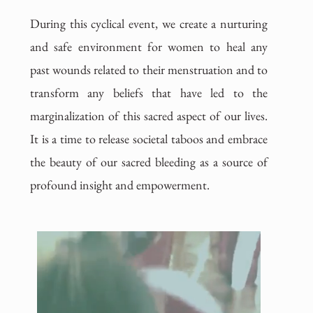
During this cyclical event, we create a nurturing
and safe environment for women to heal any
past wounds related to their menstruation and to
transform any beliefs that have led to the
marginalization of this sacred aspect of our lives.
It is a time to release societal taboos and embrace
the beauty of our sacred bleeding as a source of
profound insight and empowerment.