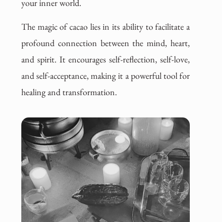
your inner world.
The magic of cacao lies in its ability to facilitate a
profound connection between the mind, heart,
and spirit. It encourages self-reflection, self-love,
and self-acceptance, making it a powerful tool for
healing and transformation.