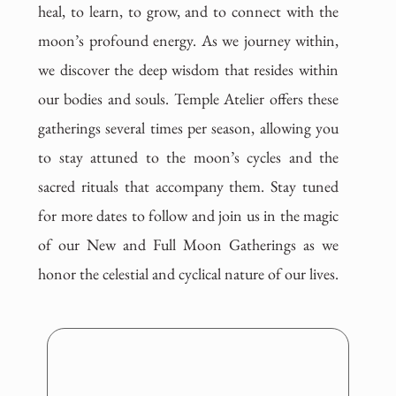
heal, to learn, to grow, and to connect with the
moon’s profound energy. As we journey within,
we discover the deep wisdom that resides within
our bodies and souls. Temple Atelier offers these
gatherings several times per season, allowing you
to stay attuned to the moon’s cycles and the
sacred rituals that accompany them. Stay tuned
for more dates to follow and join us in the magic
of our New and Full Moon Gatherings as we
honor the celestial and cyclical nature of our lives.