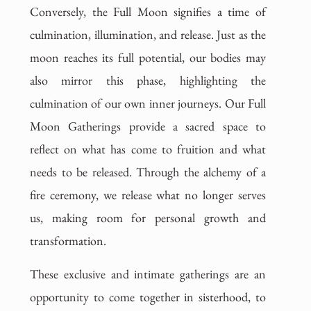
Conversely, the Full Moon signifies a time of
culmination, illumination, and release. Just as the
moon reaches its full potential, our bodies may
also mirror this phase, highlighting the
culmination of our own inner journeys. Our Full
Moon Gatherings provide a sacred space to
reflect on what has come to fruition and what
needs to be released. Through the alchemy of a
fire ceremony, we release what no longer serves
us, making room for personal growth and
transformation.
These exclusive and intimate gatherings are an
opportunity to come together in sisterhood, to