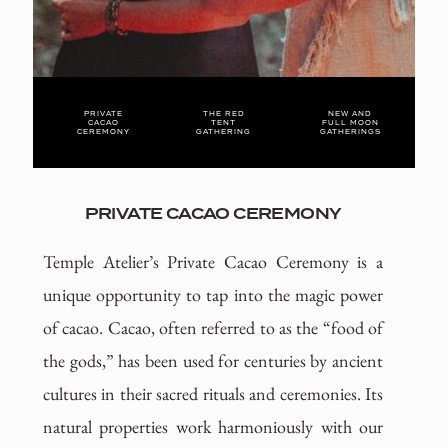
PRIVATE
THE RED
NEW AND
CACAO
TENT
FULL MOON
CEREMONY
GATHERING
GATHERINGS
PRIVATE CACAO CEREMONY
Temple Atelier’s Private Cacao Ceremony is a
unique opportunity to tap into the magic power
of cacao. Cacao, often referred to as the “food of
the gods,” has been used for centuries by ancient
cultures in their sacred rituals and ceremonies. Its
natural properties work harmoniously with our