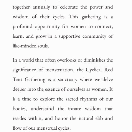
together annually to celebrate the power and
wisdom of their cycles. This gathering is a
profound opportunity for women to connect,
learn, and grow in a supportive community of
like-minded souls.
In a world that often overlooks or diminishes the
significance of menstruation, the Cyclical Red
Tent Gathering is a sanctuary where we delve
deeper into the essence of ourselves as women. It
is a time to explore the sacred rhythms of our
bodies, understand the innate wisdom that
resides within, and honor the natural ebb and
flow of our menstrual cycles.