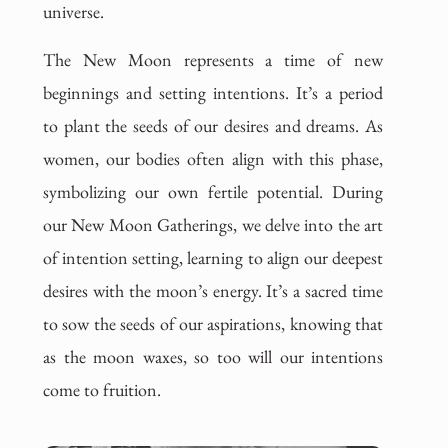
universe.
The New Moon represents a time of new
beginnings and setting intentions. It’s a period
to plant the seeds of our desires and dreams. As
women, our bodies often align with this phase,
symbolizing our own fertile potential. During
our New Moon Gatherings, we delve into the art
of intention setting, learning to align our deepest
desires with the moon’s energy. It’s a sacred time
to sow the seeds of our aspirations, knowing that
as the moon waxes, so too will our intentions
come to fruition.