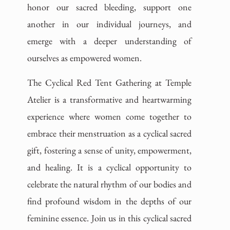
honor our sacred bleeding, support one
another in our individual journeys, and
emerge with a deeper understanding of
ourselves as empowered women.
The Cyclical Red Tent Gathering at Temple
Atelier is a transformative and heartwarming
experience where women come together to
embrace their menstruation as a cyclical sacred
gift, fostering a sense of unity, empowerment,
and healing. It is a cyclical opportunity to
celebrate the natural rhythm of our bodies and
find profound wisdom in the depths of our
feminine essence. Join us in this cyclical sacred