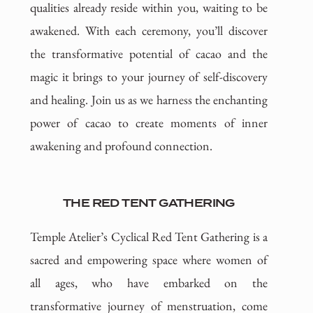
qualities already reside within you, waiting to be
awakened. With each ceremony, you’ll discover
the transformative potential of cacao and the
magic it brings to your journey of self-discovery
and healing. Join us as we harness the enchanting
power of cacao to create moments of inner
awakening and profound connection.
THE RED TENT GATHERING
Temple Atelier’s Cyclical Red Tent Gathering is a
sacred and empowering space where women of
all ages, who have embarked on the
transformative journey of menstruation, come