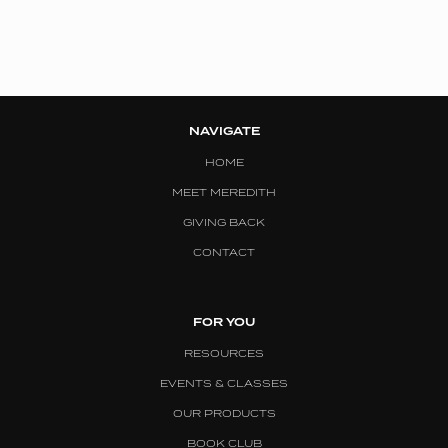
NAVIGATE
HOME
MEET MEREDITH
GIVING BACK
CONTACT
FOR YOU
RESOURCES
EVENTS & CLASSES
OUR PRODUCTS
BOOK CLUB