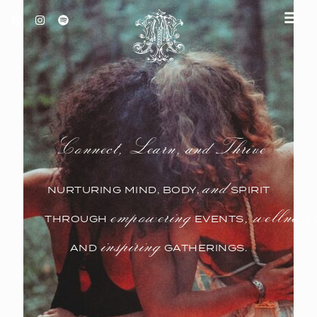
ABOUT TEMPLE ATELIER
EVENTS & CLASSES
Connect, Learn, and Thrive
and
NURTURING MIND, BODY,
SPIRIT
empowering
, wellness
THROUGH
EVENTS
inspiring
AND
GATHERINGS.