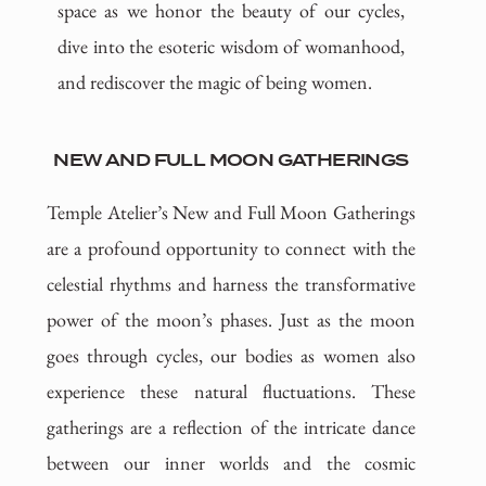
space as we honor the beauty of our cycles,
dive into the esoteric wisdom of womanhood,
and rediscover the magic of being women.
NEW AND FULL MOON GATHERINGS
Temple Atelier’s New and Full Moon Gatherings
are a profound opportunity to connect with the
celestial rhythms and harness the transformative
power of the moon’s phases. Just as the moon
goes through cycles, our bodies as women also
experience these natural fluctuations. These
gatherings are a reflection of the intricate dance
between our inner worlds and the cosmic