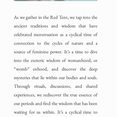
As we gather in the Red Tent, we tap into the
ancient traditions and wisdom that have
celebrated menstruation as a cyclical time of
connection to the cycles of nature and a
source of feminine power. It’s a time to dive
into the esoteric wisdom of womanhood, or
“womb” enhood, and discover the deep
mysteries that lie within our bodies and souls.
Through rituals, discussions, and shared
experiences, we rediscover the true essence of
our periods and find the wisdom that has been
waiting for us within. It’s a cyclical time to