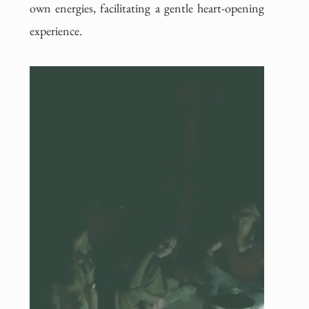
own energies, facilitating a gentle heart-opening
experience.