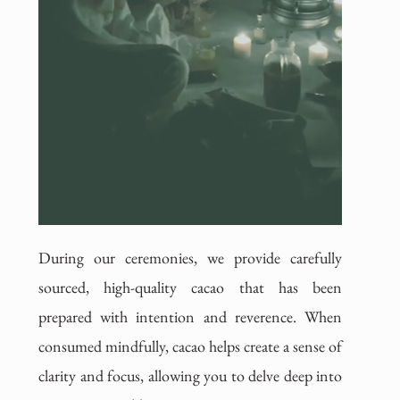
During our ceremonies, we provide carefully
sourced, high-quality cacao that has been
prepared with intention and reverence. When
consumed mindfully, cacao helps create a sense of
clarity and focus, allowing you to delve deep into