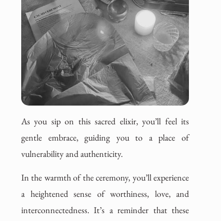
As you sip on this sacred elixir, you’ll feel its
gentle embrace, guiding you to a place of
vulnerability and authenticity.
In the warmth of the ceremony, you’ll experience
a heightened sense of worthiness, love, and
interconnectedness. It’s a reminder that these